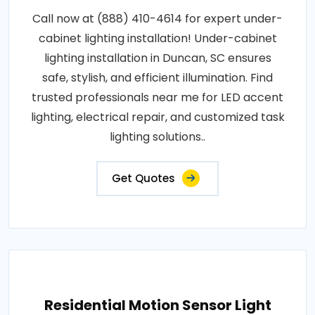
Call now at (888) 410-4614 for expert under-
cabinet lighting installation! Under-cabinet
lighting installation in Duncan, SC ensures
safe, stylish, and efficient illumination. Find
trusted professionals near me for LED accent
lighting, electrical repair, and customized task
lighting solutions..
Get Quotes
Residential Motion Sensor Light