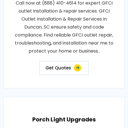
Call now at (888) 410-4614 for expert GFCI
outlet installation & repair services. GFCI
Outlet Installation & Repair Services in
Duncan, SC ensure safety and code
compliance. Find reliable GFCI outlet repair,
troubleshooting, and installation near me to
protect your home or business..
Get Quotes
Porch Light Upgrades