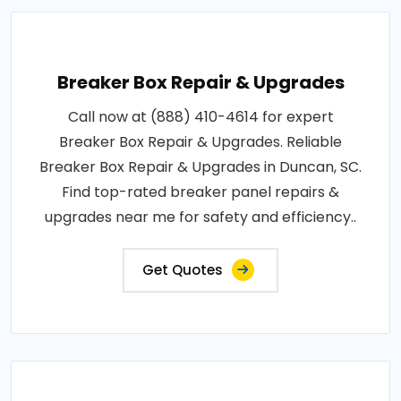
Breaker Box Repair & Upgrades
Call now at (888) 410-4614 for expert
Breaker Box Repair & Upgrades. Reliable
Breaker Box Repair & Upgrades in Duncan, SC.
Find top-rated breaker panel repairs &
upgrades near me for safety and efficiency..
Get Quotes