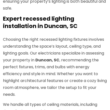
ensuring your property’s lighting is both beautiful and
safe.
Expert recessed lighting
installation in Duncan, SC
Choosing the right recessed lighting fixtures involves
understanding the space’s layout, ceiling type, and
lighting goals. Our electricians specialize in assessing
your property in
Duncan, SC
, recommending the
perfect fixtures, trims, and bulbs with energy
efficiency and style in mind. Whether you want to
highlight architectural features or create a cozy living
room atmosphere, we tailor the setup to fit your
needs.
We handle all types of ceiling materials, including