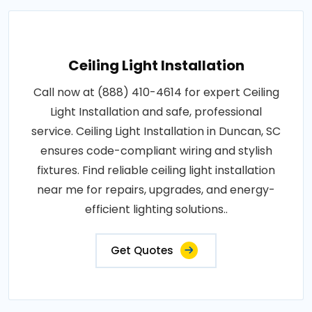
Ceiling Light Installation
Call now at (888) 410-4614 for expert Ceiling
Light Installation and safe, professional
service. Ceiling Light Installation in Duncan, SC
ensures code-compliant wiring and stylish
fixtures. Find reliable ceiling light installation
near me for repairs, upgrades, and energy-
efficient lighting solutions..
Get Quotes