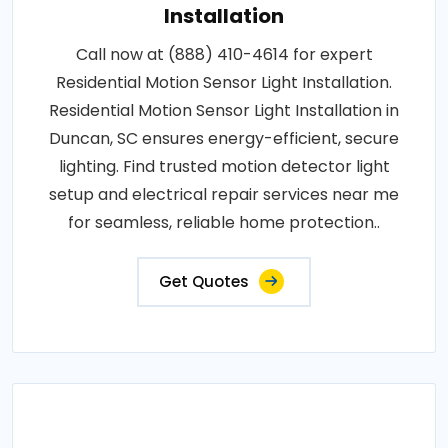
Installation
Call now at (888) 410-4614 for expert
Residential Motion Sensor Light Installation.
Residential Motion Sensor Light Installation in
Duncan, SC ensures energy-efficient, secure
lighting. Find trusted motion detector light
setup and electrical repair services near me
for seamless, reliable home protection..
Get Quotes