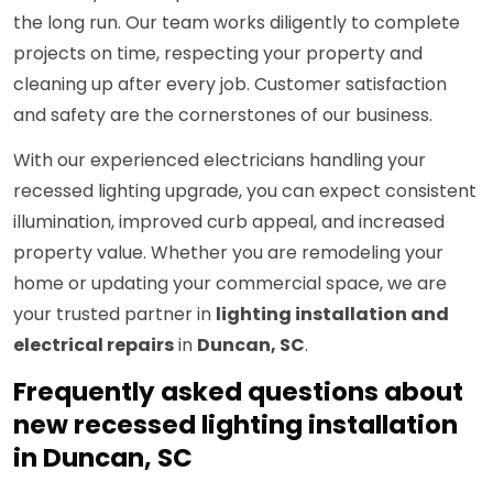
the long run. Our team works diligently to complete
projects on time, respecting your property and
cleaning up after every job. Customer satisfaction
and safety are the cornerstones of our business.
With our experienced electricians handling your
recessed lighting upgrade, you can expect consistent
illumination, improved curb appeal, and increased
property value. Whether you are remodeling your
home or updating your commercial space, we are
your trusted partner in
lighting installation and
electrical repairs
in
Duncan, SC
.
Frequently asked questions about
new recessed lighting installation
in Duncan, SC