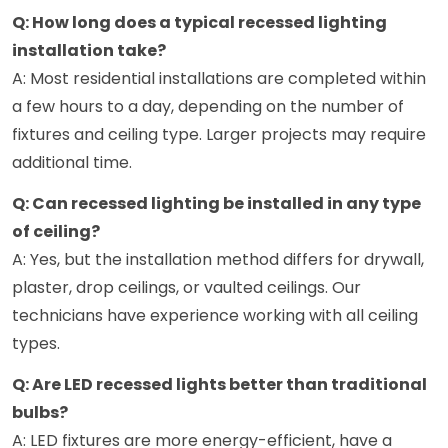
Q: How long does a typical recessed lighting
installation take?
A: Most residential installations are completed within
a few hours to a day, depending on the number of
fixtures and ceiling type. Larger projects may require
additional time.
Q: Can recessed lighting be installed in any type
of ceiling?
A: Yes, but the installation method differs for drywall,
plaster, drop ceilings, or vaulted ceilings. Our
technicians have experience working with all ceiling
types.
Q: Are LED recessed lights better than traditional
bulbs?
A: LED fixtures are more energy-efficient, have a