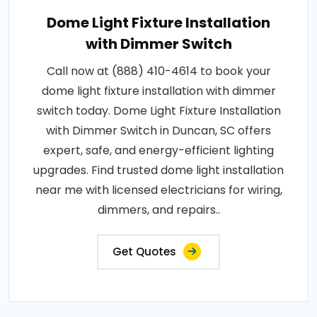
Dome Light Fixture Installation
with Dimmer Switch
Call now at (888) 410-4614 to book your
dome light fixture installation with dimmer
switch today. Dome Light Fixture Installation
with Dimmer Switch in Duncan, SC offers
expert, safe, and energy-efficient lighting
upgrades. Find trusted dome light installation
near me with licensed electricians for wiring,
dimmers, and repairs..
Get Quotes