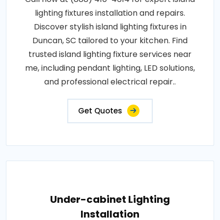
lighting fixtures installation and repairs.
Discover stylish island lighting fixtures in
Duncan, SC tailored to your kitchen. Find
trusted island lighting fixture services near
me, including pendant lighting, LED solutions,
and professional electrical repair..
Get Quotes
Under-cabinet Lighting
Installation