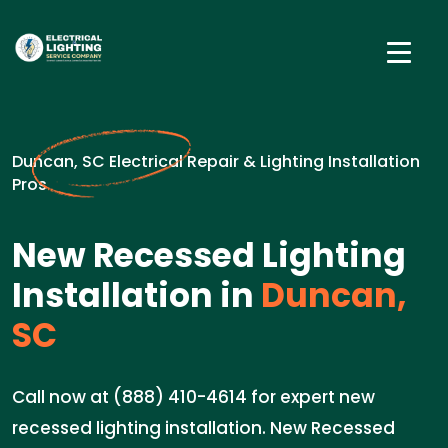
Duncan, SC Electrical Repair & Lighting Installation
Pros
New Recessed Lighting
Installation in
Duncan,
SC
Call now at (888) 410-4614 for expert new
recessed lighting installation. New Recessed