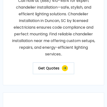
Call now at (888) 410-4614 for expert
chandelier installation—safe, stylish, and
efficient lighting solutions. Chandelier
Installation in Duncan, SC by licensed
electricians ensures code compliance and
perfect mounting. Find reliable chandelier
installation near me offering custom setups,
repairs, and energy-efficient lighting
services..
Get Quotes