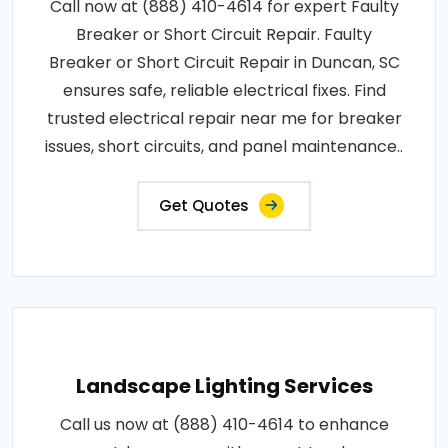
Call now at (888) 410-4614 for expert Faulty
Breaker or Short Circuit Repair. Faulty
Breaker or Short Circuit Repair in Duncan, SC
ensures safe, reliable electrical fixes. Find
trusted electrical repair near me for breaker
issues, short circuits, and panel maintenance..
Get Quotes
Landscape Lighting Services
Call us now at (888) 410-4614 to enhance