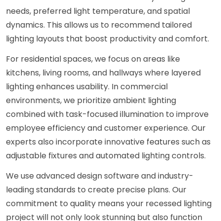
needs, preferred light temperature, and spatial
dynamics. This allows us to recommend tailored
lighting layouts that boost productivity and comfort.
For residential spaces, we focus on areas like
kitchens, living rooms, and hallways where layered
lighting enhances usability. In commercial
environments, we prioritize ambient lighting
combined with task-focused illumination to improve
employee efficiency and customer experience. Our
experts also incorporate innovative features such as
adjustable fixtures and automated lighting controls.
We use advanced design software and industry-
leading standards to create precise plans. Our
commitment to quality means your recessed lighting
project will not only look stunning but also function