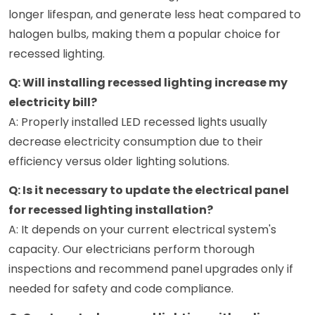
longer lifespan, and generate less heat compared to
halogen bulbs, making them a popular choice for
recessed lighting.
Q: Will installing recessed lighting increase my
electricity bill?
A: Properly installed LED recessed lights usually
decrease electricity consumption due to their
efficiency versus older lighting solutions.
Q: Is it necessary to update the electrical panel
for recessed lighting installation?
A: It depends on your current electrical system's
capacity. Our electricians perform thorough
inspections and recommend panel upgrades only if
needed for safety and code compliance.