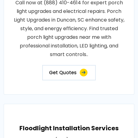
Call now at (888) 410-4614 for expert porch
light upgrades and electrical repairs. Porch
Light Upgrades in Duncan, SC enhance safety,
style, and energy efficiency. Find trusted
porch light upgrades near me with
professional installation, LED lighting, and
smart controls..
Get Quotes
Floodlight Installation Services