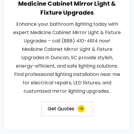
Medicine Cabinet Mirror Light &
Fixture Upgrades
Enhance your bathroom lighting today with
expert Medicine Cabinet Mirror Light & Fixture
Upgrades – call (888) 410-4614 now!
Medicine Cabinet Mirror Light & Fixture
Upgrades in Duncan, SC provide stylish,
energy-efficient, and safe lighting solutions.
Find professional lighting installation near me
for electrical repairs, LED fixtures, and
customized mirror lighting upgrades..
Get Quotes