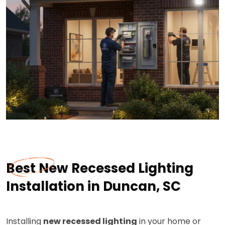
Best New Recessed Lighting
Installation in Duncan, SC
Installing
new recessed lighting
in your home or