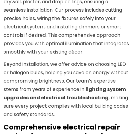
drywall, plaster, and drop ceilings, ensuring a
seamless installation. Our process includes cutting
precise holes, wiring the fixtures safely into your
electrical system, and installing dimmers or smart
controls if desired. This comprehensive approach
provides you with optimal illumination that integrates
smoothly with your existing décor.
Beyond installation, we offer advice on choosing LED
or halogen bulbs, helping you save on energy without
compromising brightness. Our team’s expertise
stems from years of experience in
lighting system
upgrades and electrical troubleshooting
, making
sure every project complies with local building codes
and safety standards.
Comprehensive electrical repair