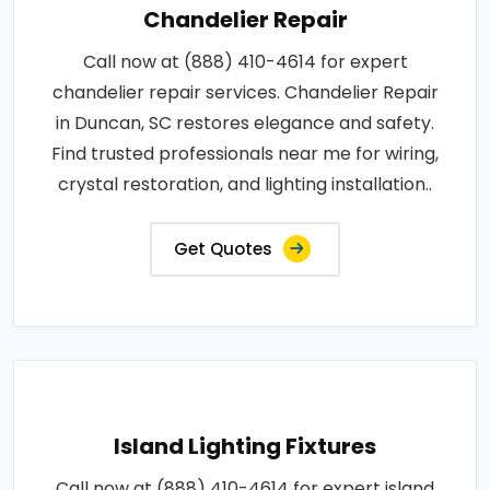
Chandelier Repair
Call now at (888) 410-4614 for expert
chandelier repair services. Chandelier Repair
in Duncan, SC restores elegance and safety.
Find trusted professionals near me for wiring,
crystal restoration, and lighting installation..
Get Quotes
Island Lighting Fixtures
Call now at (888) 410-4614 for expert island