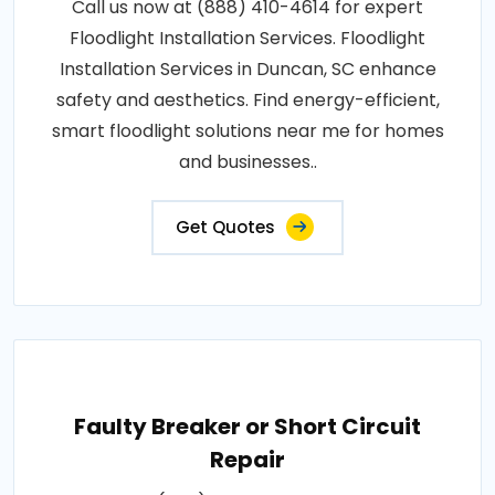
Call us now at (888) 410-4614 for expert
Floodlight Installation Services. Floodlight
Installation Services in Duncan, SC enhance
safety and aesthetics. Find energy-efficient,
smart floodlight solutions near me for homes
and businesses..
Get Quotes
Faulty Breaker or Short Circuit
Repair