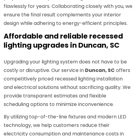
flawlessly for years. Collaborating closely with you, we
ensure the final result complements your interior
design while adhering to energy-efficient principles.
Affordable and reliable recessed
lighting upgrades in Duncan, SC
Upgrading your lighting system does not have to be
costly or disruptive. Our service in
Duncan, SC
offers
competitively priced recessed lighting installation
and electrical solutions without sacrificing quality. We
provide transparent estimates and flexible
scheduling options to minimize inconvenience.
By utilizing top-of-the-line fixtures and modern LED
technology, we help customers reduce their
electricity consumption and maintenance costs in