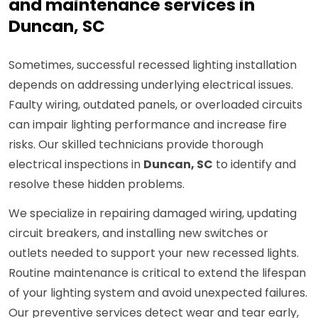
and maintenance services in
Duncan, SC
Sometimes, successful recessed lighting installation
depends on addressing underlying electrical issues.
Faulty wiring, outdated panels, or overloaded circuits
can impair lighting performance and increase fire
risks. Our skilled technicians provide thorough
electrical inspections in
Duncan, SC
to identify and
resolve these hidden problems.
We specialize in repairing damaged wiring, updating
circuit breakers, and installing new switches or
outlets needed to support your new recessed lights.
Routine maintenance is critical to extend the lifespan
of your lighting system and avoid unexpected failures.
Our preventive services detect wear and tear early,