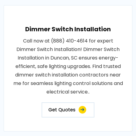
Dimmer Switch Installation
Call now at (888) 410-4614 for expert
Dimmer Switch Installation! Dimmer Switch
Installation in Duncan, SC ensures energy-
efficient, safe lighting upgrades. Find trusted
dimmer switch installation contractors near
me for seamless lighting control solutions and
electrical service..
Get Quotes