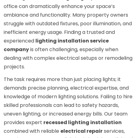
office can dramatically enhance your space’s
ambiance and functionality. Many property owners
struggle with outdated fixtures, poor illumination, and
inefficient energy usage. Finding a trusted and
experienced
lighting installation service
company
is often challenging, especially when
dealing with complex electrical setups or remodeling
projects.
The task requires more than just placing lights; it
demands precise planning, electrical expertise, and
knowledge of modern lighting solutions. Failing to hire
skilled professionals can lead to safety hazards,
uneven lighting, or increased energy bills. Our team
provides expert
recessed lighting installation
combined with reliable
electrical repair
services,