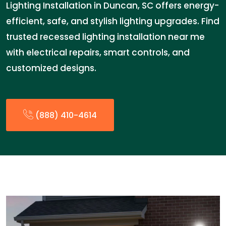
Lighting Installation in Duncan, SC offers energy-
efficient, safe, and stylish lighting upgrades. Find
trusted recessed lighting installation near me
with electrical repairs, smart controls, and
customized designs.
(888) 410-4614