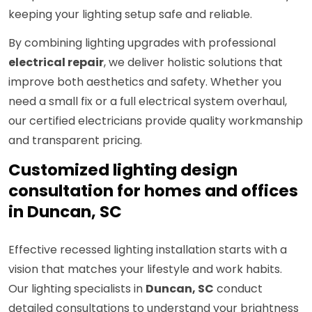
keeping your lighting setup safe and reliable.
By combining lighting upgrades with professional
electrical repair
, we deliver holistic solutions that
improve both aesthetics and safety. Whether you
need a small fix or a full electrical system overhaul,
our certified electricians provide quality workmanship
and transparent pricing.
Customized lighting design
consultation for homes and offices
in Duncan, SC
Effective recessed lighting installation starts with a
vision that matches your lifestyle and work habits.
Our lighting specialists in
Duncan, SC
conduct
detailed consultations to understand your brightness