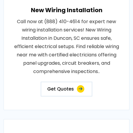
New Wiring Installation
Call now at (888) 410-4614 for expert new
wiring installation services! New Wiring
Installation in Duncan, SC ensures safe,
efficient electrical setups. Find reliable wiring
near me with certified electricians offering
panel upgrades, circuit breakers, and
comprehensive inspections..
Get Quotes