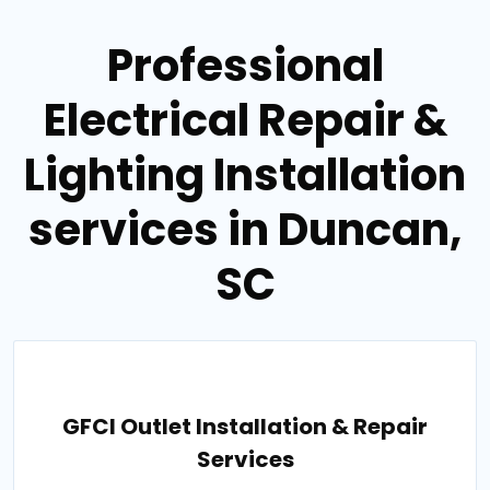
Professional
Electrical Repair &
Lighting Installation
services in Duncan,
SC
GFCI Outlet Installation & Repair
Services