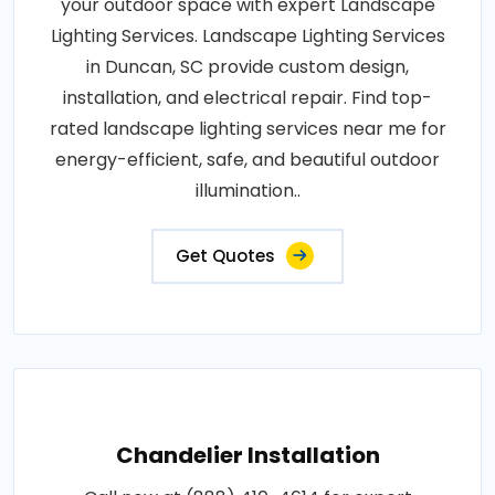
your outdoor space with expert Landscape
Lighting Services. Landscape Lighting Services
in Duncan, SC provide custom design,
installation, and electrical repair. Find top-
rated landscape lighting services near me for
energy-efficient, safe, and beautiful outdoor
illumination..
Get Quotes
Chandelier Installation