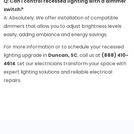
Q: Can I control recessed lighting with a dimmer
switch?
A: Absolutely. We offer installation of compatible
dimmers that allow you to adjust brightness levels
easily, adding ambiance and energy savings.
For more information or to schedule your recessed
lighting upgrade in
Duncan, SC
, call us at
(888) 410-
4614
. Let our electricians transform your space with
expert lighting solutions and reliable electrical
repairs.