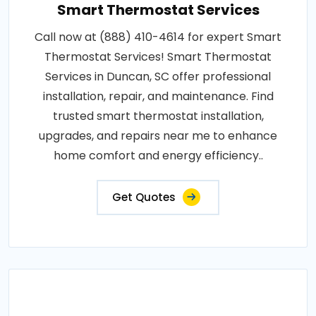
Smart Thermostat Services
Call now at (888) 410-4614 for expert Smart
Thermostat Services! Smart Thermostat
Services in Duncan, SC offer professional
installation, repair, and maintenance. Find
trusted smart thermostat installation,
upgrades, and repairs near me to enhance
home comfort and energy efficiency..
Get Quotes