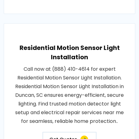
Residential Motion Sensor Light
Installation
Call now at (888) 410-4614 for expert
Residential Motion Sensor Light Installation.
Residential Motion Sensor Light Installation in
Duncan, SC ensures energy-efficient, secure
lighting. Find trusted motion detector light
setup and electrical repair services near me
for seamless, reliable home protection..