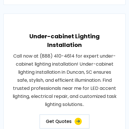
Under-cabinet Lighting
Installation
Call now at (888) 410-4614 for expert under-
cabinet lighting installation! Under-cabinet
lighting installation in Duncan, SC ensures
safe, stylish, and efficient illumination. Find
trusted professionals near me for LED accent
lighting, electrical repair, and customized task
lighting solutions..
Get Quotes