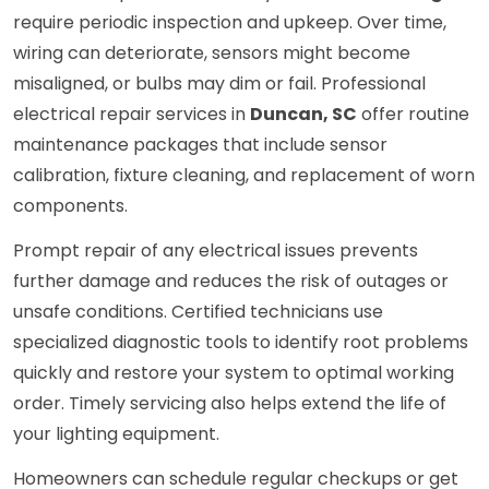
require periodic inspection and upkeep. Over time,
wiring can deteriorate, sensors might become
misaligned, or bulbs may dim or fail. Professional
electrical repair services in
Duncan, SC
offer routine
maintenance packages that include sensor
calibration, fixture cleaning, and replacement of worn
components.
Prompt repair of any electrical issues prevents
further damage and reduces the risk of outages or
unsafe conditions. Certified technicians use
specialized diagnostic tools to identify root problems
quickly and restore your system to optimal working
order. Timely servicing also helps extend the life of
your lighting equipment.
Homeowners can schedule regular checkups or get