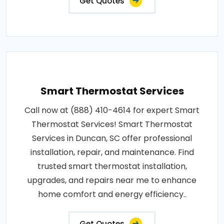
Get Quotes
Smart Thermostat Services
Call now at (888) 410-4614 for expert Smart
Thermostat Services! Smart Thermostat
Services in Duncan, SC offer professional
installation, repair, and maintenance. Find
trusted smart thermostat installation,
upgrades, and repairs near me to enhance
home comfort and energy efficiency..
Get Quotes