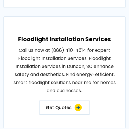
Floodlight Installation Services
Call us now at (888) 410-4614 for expert
Floodlight Installation Services. Floodlight
Installation Services in Duncan, SC enhance
safety and aesthetics. Find energy-efficient,
smart floodlight solutions near me for homes
and businesses..
Get Quotes