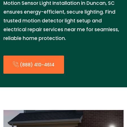
Motion Sensor Light Installation in Duncan, SC
ensures energy-efficient, secure lighting. Find
trusted motion detector light setup and
electrical repair services near me for seamless,
reliable home protection.
(888) 410-4614