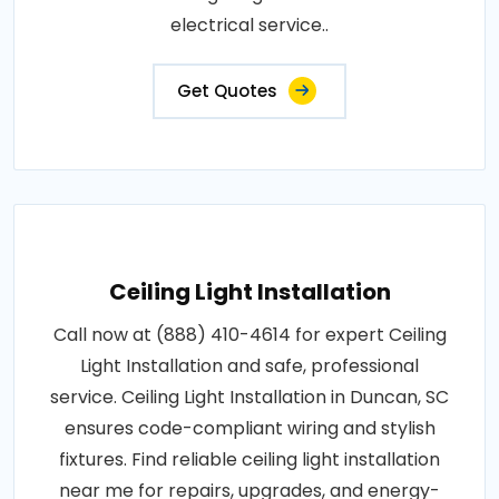
electrical service..
Get Quotes
Ceiling Light Installation
Call now at (888) 410-4614 for expert Ceiling
Light Installation and safe, professional
service. Ceiling Light Installation in Duncan, SC
ensures code-compliant wiring and stylish
fixtures. Find reliable ceiling light installation
near me for repairs, upgrades, and energy-