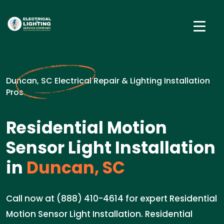
Duncan, SC Electrical Repair & Lighting Installation
Pros
Residential Motion
Sensor Light Installation
in
Duncan, SC
Call now at (888) 410-4614 for expert Residential
Motion Sensor Light Installation. Residential