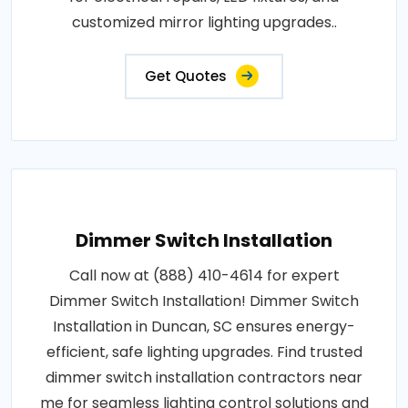
customized mirror lighting upgrades..
Get Quotes
Dimmer Switch Installation
Call now at (888) 410-4614 for expert
Dimmer Switch Installation! Dimmer Switch
Installation in Duncan, SC ensures energy-
efficient, safe lighting upgrades. Find trusted
dimmer switch installation contractors near
me for seamless lighting control solutions and