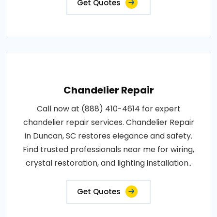
Get Quotes
Chandelier Repair
Call now at (888) 410-4614 for expert
chandelier repair services. Chandelier Repair
in Duncan, SC restores elegance and safety.
Find trusted professionals near me for wiring,
crystal restoration, and lighting installation..
Get Quotes