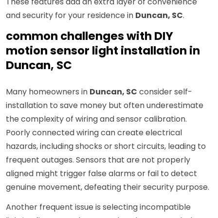
These features add an extra layer of convenience
and security for your residence in
Duncan, SC
.
common challenges with DIY
motion sensor light installation in
Duncan, SC
Many homeowners in
Duncan, SC
consider self-
installation to save money but often underestimate
the complexity of wiring and sensor calibration.
Poorly connected wiring can create electrical
hazards, including shocks or short circuits, leading to
frequent outages. Sensors that are not properly
aligned might trigger false alarms or fail to detect
genuine movement, defeating their security purpose.
Another frequent issue is selecting incompatible