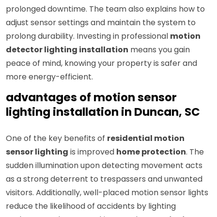
prolonged downtime. The team also explains how to
adjust sensor settings and maintain the system to
prolong durability. Investing in professional
motion
detector lighting installation
means you gain
peace of mind, knowing your property is safer and
more energy-efficient.
advantages of motion sensor
lighting installation in Duncan, SC
One of the key benefits of
residential motion
sensor lighting
is improved
home protection
. The
sudden illumination upon detecting movement acts
as a strong deterrent to trespassers and unwanted
visitors. Additionally, well-placed motion sensor lights
reduce the likelihood of accidents by lighting