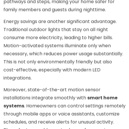
pathways and steps, making your home safer for
family members and guests during nighttime.
Energy savings are another significant advantage.
Traditional outdoor lights that stay on all night
consume more electricity, leading to higher bills.
Motion-activated systems illuminate only when
necessary, which reduces power usage substantially.
This is not only environmentally friendly but also
cost-effective, especially with modern LED
integrations.
Moreover, state-of-the-art motion sensor
installations integrate smoothly with
smart home
systems
. Homeowners can control settings remotely
through mobile apps or voice assistants, customize
schedules, and receive alerts for unusual activity.