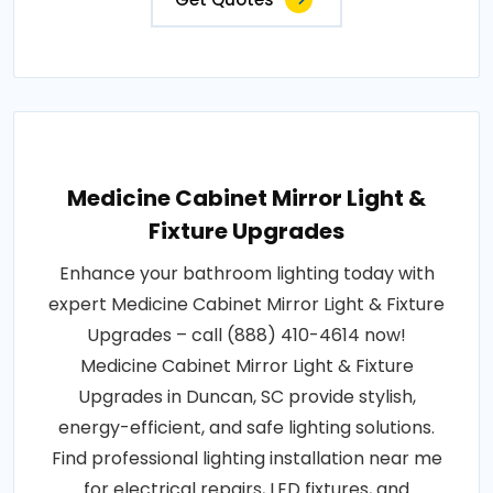
Medicine Cabinet Mirror Light &
Fixture Upgrades
Enhance your bathroom lighting today with
expert Medicine Cabinet Mirror Light & Fixture
Upgrades – call (888) 410-4614 now!
Medicine Cabinet Mirror Light & Fixture
Upgrades in Duncan, SC provide stylish,
energy-efficient, and safe lighting solutions.
Find professional lighting installation near me
for electrical repairs, LED fixtures, and