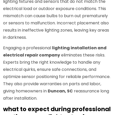
lighting fixtures and sensors that do not match the
electrical load or outdoor exposure conditions. This
mismatch can cause bulbs to burn out prematurely
or sensors to malfunction. Incorrect placement also
results in ineffective lighting zones, leaving key areas
in darkness.
Engaging a professional
lighting installation and
electrical repair company
eliminates these risks.
Experts bring the right knowledge to handle any
electrical quirks, ensure safe connections, and
optimize sensor positioning for reliable performance.
They also provide warranties on parts and labor,
giving homeowners in
Duncan, SC
reassurance long
after installation.
what to expect during professional