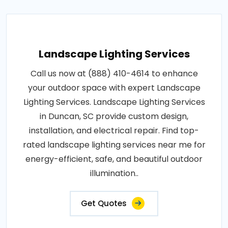
Landscape Lighting Services
Call us now at (888) 410-4614 to enhance
your outdoor space with expert Landscape
Lighting Services. Landscape Lighting Services
in Duncan, SC provide custom design,
installation, and electrical repair. Find top-
rated landscape lighting services near me for
energy-efficient, safe, and beautiful outdoor
illumination..
Get Quotes