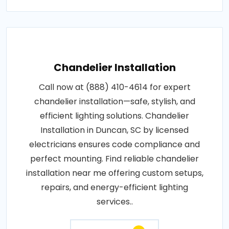
Chandelier Installation
Call now at (888) 410-4614 for expert
chandelier installation—safe, stylish, and
efficient lighting solutions. Chandelier
Installation in Duncan, SC by licensed
electricians ensures code compliance and
perfect mounting. Find reliable chandelier
installation near me offering custom setups,
repairs, and energy-efficient lighting
services..