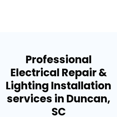
Professional
Electrical Repair &
Lighting Installation
services in Duncan,
SC