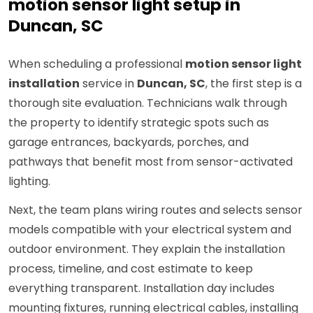
motion sensor light setup in
Duncan, SC
When scheduling a professional
motion sensor light
installation
service in
Duncan, SC
, the first step is a
thorough site evaluation. Technicians walk through
the property to identify strategic spots such as
garage entrances, backyards, porches, and
pathways that benefit most from sensor-activated
lighting.
Next, the team plans wiring routes and selects sensor
models compatible with your electrical system and
outdoor environment. They explain the installation
process, timeline, and cost estimate to keep
everything transparent. Installation day includes
mounting fixtures, running electrical cables, installing