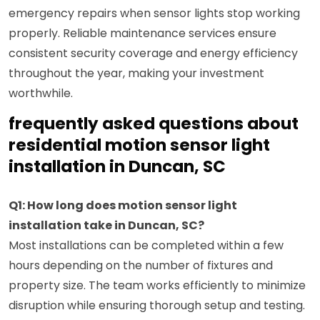
emergency repairs when sensor lights stop working
properly. Reliable maintenance services ensure
consistent security coverage and energy efficiency
throughout the year, making your investment
worthwhile.
frequently asked questions about
residential motion sensor light
installation in Duncan, SC
Q1: How long does motion sensor light
installation take in Duncan, SC?
Most installations can be completed within a few
hours depending on the number of fixtures and
property size. The team works efficiently to minimize
disruption while ensuring thorough setup and testing.