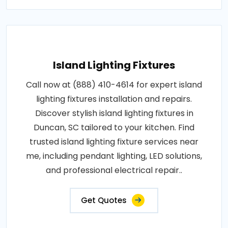
Island Lighting Fixtures
Call now at (888) 410-4614 for expert island
lighting fixtures installation and repairs.
Discover stylish island lighting fixtures in
Duncan, SC tailored to your kitchen. Find
trusted island lighting fixture services near
me, including pendant lighting, LED solutions,
and professional electrical repair..
Get Quotes