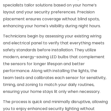
specialists tailor solutions based on your home’s
layout and your security preferences. Precision
placement ensures coverage without blind spots,
enhancing your home's visibility during night hours.
Technicians begin by assessing your existing wiring
and electrical panel to verify that everything meets
safety standards before installation. They utilize
modern, energy-saving LED bulbs that complement
the sensors for longer lifespan and better
performance. Along with installing the lights, the
team tests and calibrates each sensor for sensitivity,
timing, and zoning to match your daily routines,
ensuring your home stays lit only when necessary.
The process is quick and minimally disruptive, allowing
you to enjoy enhanced security lighting without