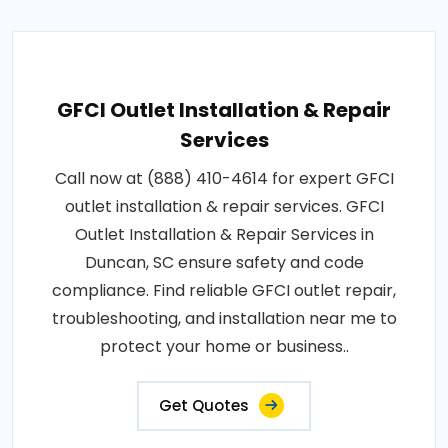
GFCI Outlet Installation & Repair
Services
Call now at (888) 410-4614 for expert GFCI
outlet installation & repair services. GFCI
Outlet Installation & Repair Services in
Duncan, SC ensure safety and code
compliance. Find reliable GFCI outlet repair,
troubleshooting, and installation near me to
protect your home or business..
Get Quotes