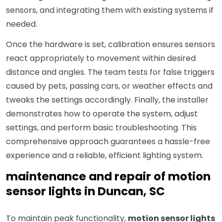
sensors, and integrating them with existing systems if
needed.
Once the hardware is set, calibration ensures sensors
react appropriately to movement within desired
distance and angles. The team tests for false triggers
caused by pets, passing cars, or weather effects and
tweaks the settings accordingly. Finally, the installer
demonstrates how to operate the system, adjust
settings, and perform basic troubleshooting. This
comprehensive approach guarantees a hassle-free
experience and a reliable, efficient lighting system.
maintenance and repair of motion
sensor lights in Duncan, SC
To maintain peak functionality,
motion sensor lights