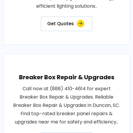
efficient lighting solutions..
Get Quotes
Breaker Box Repair & Upgrades
Call now at (888) 410-4614 for expert
Breaker Box Repair & Upgrades. Reliable
Breaker Box Repair & Upgrades in Duncan, SC.
Find top-rated breaker panel repairs &
upgrades near me for safety and efficiency..