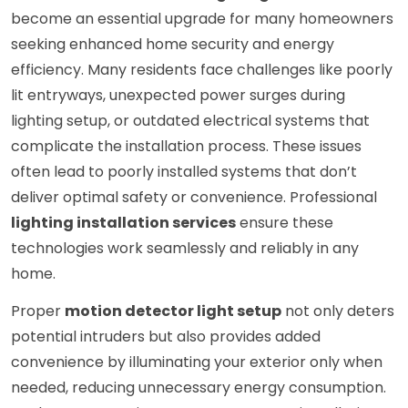
become an essential upgrade for many homeowners
seeking enhanced home security and energy
efficiency. Many residents face challenges like poorly
lit entryways, unexpected power surges during
lighting setup, or outdated electrical systems that
complicate the installation process. These issues
often lead to poorly installed systems that don’t
deliver optimal safety or convenience. Professional
lighting installation services
ensure these
technologies work seamlessly and reliably in any
home.
Proper
motion detector light setup
not only deters
potential intruders but also provides added
convenience by illuminating your exterior only when
needed, reducing unnecessary energy consumption.