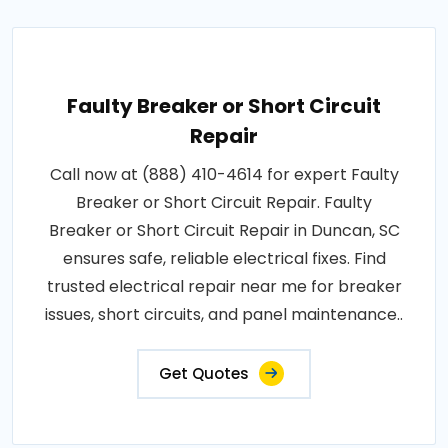
Faulty Breaker or Short Circuit
Repair
Call now at (888) 410-4614 for expert Faulty
Breaker or Short Circuit Repair. Faulty
Breaker or Short Circuit Repair in Duncan, SC
ensures safe, reliable electrical fixes. Find
trusted electrical repair near me for breaker
issues, short circuits, and panel maintenance..
Get Quotes