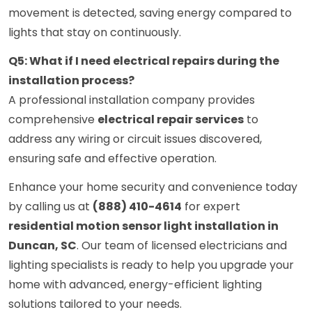
movement is detected, saving energy compared to
lights that stay on continuously.
Q5: What if I need electrical repairs during the
installation process?
A professional installation company provides
comprehensive
electrical repair services
to
address any wiring or circuit issues discovered,
ensuring safe and effective operation.
Enhance your home security and convenience today
by calling us at
(888) 410-4614
for expert
residential motion sensor light installation in
Duncan, SC
. Our team of licensed electricians and
lighting specialists is ready to help you upgrade your
home with advanced, energy-efficient lighting
solutions tailored to your needs.