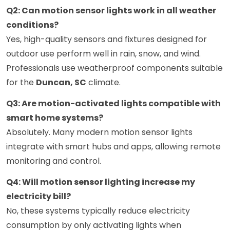
Q2: Can motion sensor lights work in all weather
conditions?
Yes, high-quality sensors and fixtures designed for
outdoor use perform well in rain, snow, and wind.
Professionals use weatherproof components suitable
for the
Duncan, SC
climate.
Q3: Are motion-activated lights compatible with
smart home systems?
Absolutely. Many modern motion sensor lights
integrate with smart hubs and apps, allowing remote
monitoring and control.
Q4: Will motion sensor lighting increase my
electricity bill?
No, these systems typically reduce electricity
consumption by only activating lights when