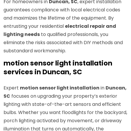
For homeowners in
Duncan, SC
, expert installation
guarantees compliance with local electrical codes
and maximizes the lifetime of the equipment. By
entrusting your residential
electrical repair and
lighting needs
to qualified professionals, you
eliminate the risks associated with DIY methods and
substandard workmanship.
motion sensor light installation
services in Duncan, SC
Expert
motion sensor light installation
in
Duncan,
SC
focuses on upgrading your property’s exterior
lighting with state-of-the-art sensors and efficient
bulbs. Whether you want floodlights for the backyard,
porch lighting activated by movement, or driveway
illumination that turns on automatically, the