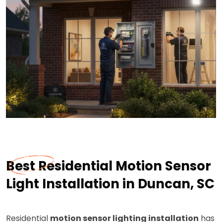
Best Residential Motion Sensor
Light Installation in Duncan, SC
Residential
motion sensor lighting installation
has