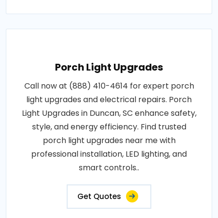
Porch Light Upgrades
Call now at (888) 410-4614 for expert porch
light upgrades and electrical repairs. Porch
Light Upgrades in Duncan, SC enhance safety,
style, and energy efficiency. Find trusted
porch light upgrades near me with
professional installation, LED lighting, and
smart controls..
Get Quotes