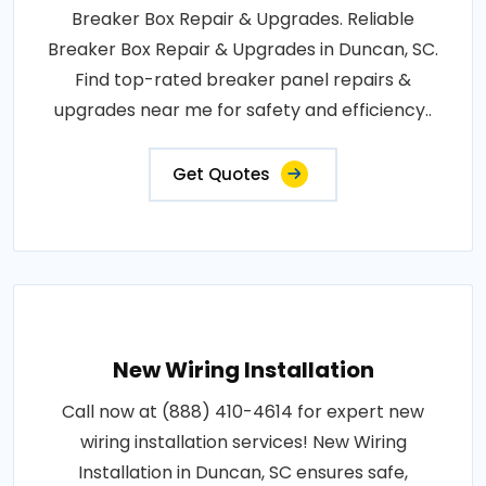
Breaker Box Repair & Upgrades. Reliable
Breaker Box Repair & Upgrades in Duncan, SC.
Find top-rated breaker panel repairs &
upgrades near me for safety and efficiency..
Get Quotes
New Wiring Installation
Call now at (888) 410-4614 for expert new
wiring installation services! New Wiring
Installation in Duncan, SC ensures safe,