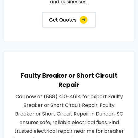
and businesses..
Get Quotes
Faulty Breaker or Short Circuit
Repair
Call now at (888) 410-4614 for expert Faulty
Breaker or Short Circuit Repair. Faulty
Breaker or Short Circuit Repair in Duncan, SC
ensures safe, reliable electrical fixes. Find
trusted electrical repair near me for breaker