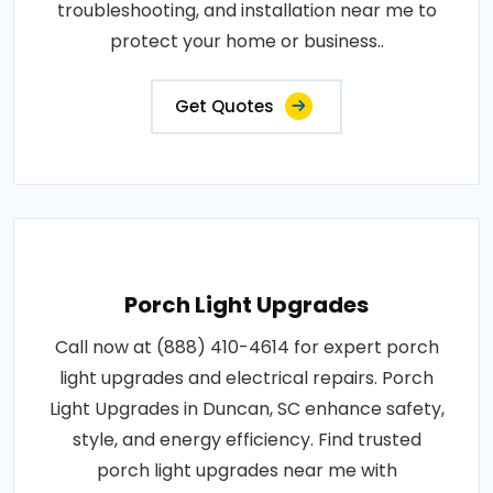
troubleshooting, and installation near me to
protect your home or business..
Get Quotes
Porch Light Upgrades
Call now at (888) 410-4614 for expert porch
light upgrades and electrical repairs. Porch
Light Upgrades in Duncan, SC enhance safety,
style, and energy efficiency. Find trusted
porch light upgrades near me with