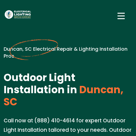
Duncan, SC Electrical Repair & Lighting Installation
Pros
Outdoor Light
Installation in
Duncan,
SC
Call now at (888) 410-4614 for expert Outdoor
Light Installation tailored to your needs. Outdoor