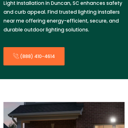
Light Installation in Duncan, SC enhances safety
and curb appeal. Find trusted lighting installers
near me offering energy-efficient, secure, and
durable outdoor lighting solutions.
(888) 410-4614