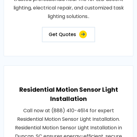
lighting, electrical repair, and customized task
lighting solutions..
Get Quotes
Residential Motion Sensor Light
Installation
Call now at (888) 410-4614 for expert
Residential Motion Sensor Light Installation.
Residential Motion Sensor Light Installation in
Duncan, SC ensures energy-efficient, secure