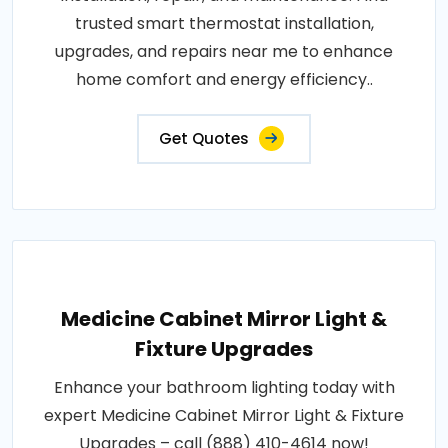
trusted smart thermostat installation,
upgrades, and repairs near me to enhance
home comfort and energy efficiency..
Get Quotes
Medicine Cabinet Mirror Light &
Fixture Upgrades
Enhance your bathroom lighting today with
expert Medicine Cabinet Mirror Light & Fixture
Upgrades – call (888) 410-4614 now!