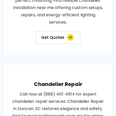
perfect mounting. Find reliable chandelier
installation near me offering custom setups,
repairs, and energy-efficient lighting
services..
Get Quotes
Chandelier Repair
Call now at (888) 410-4614 for expert
chandelier repair services. Chandelier Repair
in Duncan, SC restores elegance and safety.
Find trusted professionals near me for wiring,