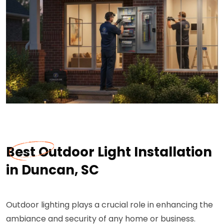
Best Outdoor Light Installation
in Duncan, SC
Outdoor lighting plays a crucial role in enhancing the
ambiance and security of any home or business.