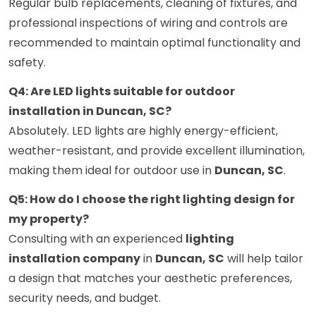
Regular bulb replacements, cleaning of fixtures, and
professional inspections of wiring and controls are
recommended to maintain optimal functionality and
safety.
Q4: Are LED lights suitable for outdoor
installation in Duncan, SC?
Absolutely. LED lights are highly energy-efficient,
weather-resistant, and provide excellent illumination,
making them ideal for outdoor use in
Duncan, SC
.
Q5: How do I choose the right lighting design for
my property?
Consulting with an experienced
lighting
installation company
in
Duncan, SC
will help tailor
a design that matches your aesthetic preferences,
security needs, and budget.