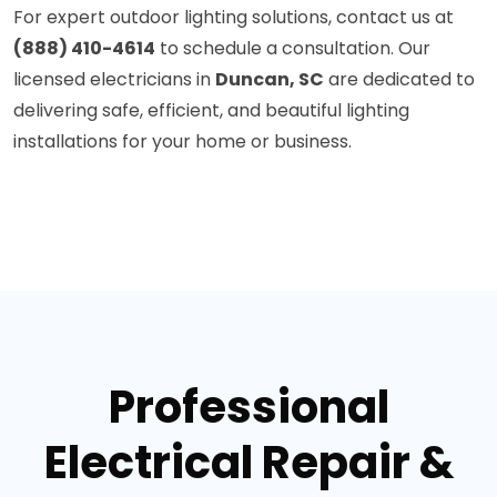
For expert outdoor lighting solutions, contact us at
(888) 410-4614
to schedule a consultation. Our
licensed electricians in
Duncan, SC
are dedicated to
delivering safe, efficient, and beautiful lighting
installations for your home or business.
Professional
Electrical Repair &