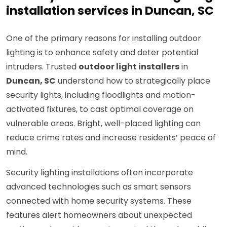
installation services in Duncan, SC
One of the primary reasons for installing outdoor
lighting is to enhance safety and deter potential
intruders. Trusted
outdoor light installers
in
Duncan, SC
understand how to strategically place
security lights, including floodlights and motion-
activated fixtures, to cast optimal coverage on
vulnerable areas. Bright, well-placed lighting can
reduce crime rates and increase residents’ peace of
mind.
Security lighting installations often incorporate
advanced technologies such as smart sensors
connected with home security systems. These
features alert homeowners about unexpected