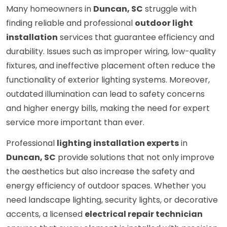
Many homeowners in
Duncan, SC
struggle with
finding reliable and professional
outdoor light
installation
services that guarantee efficiency and
durability. Issues such as improper wiring, low-quality
fixtures, and ineffective placement often reduce the
functionality of exterior lighting systems. Moreover,
outdated illumination can lead to safety concerns
and higher energy bills, making the need for expert
service more important than ever.
Professional
lighting installation experts
in
Duncan, SC
provide solutions that not only improve
the aesthetics but also increase the safety and
energy efficiency of outdoor spaces. Whether you
need landscape lighting, security lights, or decorative
accents, a licensed
electrical repair technician