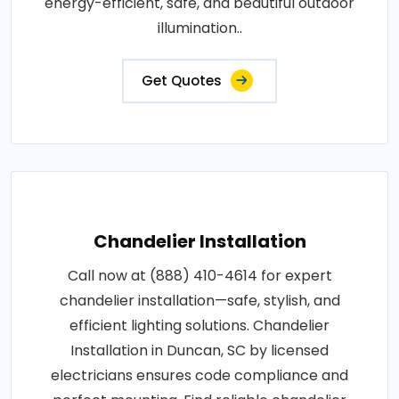
energy-efficient, safe, and beautiful outdoor
illumination..
Get Quotes
Chandelier Installation
Call now at (888) 410-4614 for expert
chandelier installation—safe, stylish, and
efficient lighting solutions. Chandelier
Installation in Duncan, SC by licensed
electricians ensures code compliance and