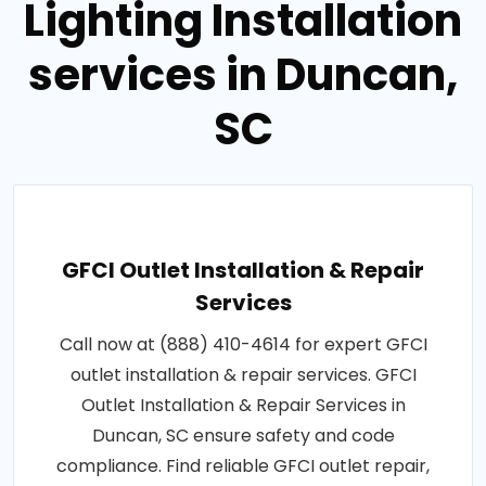
Lighting Installation
services in Duncan,
SC
GFCI Outlet Installation & Repair
Services
Call now at (888) 410-4614 for expert GFCI
outlet installation & repair services. GFCI
Outlet Installation & Repair Services in
Duncan, SC ensure safety and code
compliance. Find reliable GFCI outlet repair,