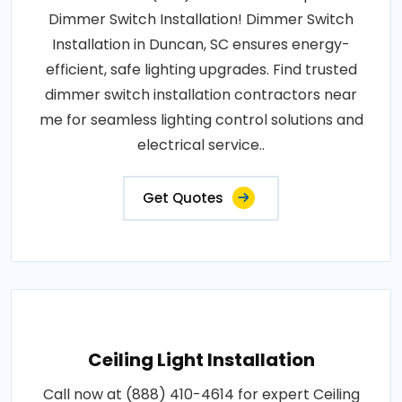
Dimmer Switch Installation! Dimmer Switch
Installation in Duncan, SC ensures energy-
efficient, safe lighting upgrades. Find trusted
dimmer switch installation contractors near
me for seamless lighting control solutions and
electrical service..
Get Quotes
Ceiling Light Installation
Call now at (888) 410-4614 for expert Ceiling