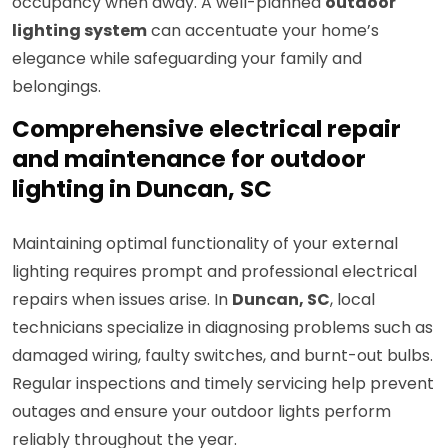
occupancy when away. A well-planned
outdoor
lighting system
can accentuate your home’s
elegance while safeguarding your family and
belongings.
Comprehensive electrical repair
and maintenance for outdoor
lighting in Duncan, SC
Maintaining optimal functionality of your external
lighting requires prompt and professional electrical
repairs when issues arise. In
Duncan, SC
, local
technicians specialize in diagnosing problems such as
damaged wiring, faulty switches, and burnt-out bulbs.
Regular inspections and timely servicing help prevent
outages and ensure your outdoor lights perform
reliably throughout the year.