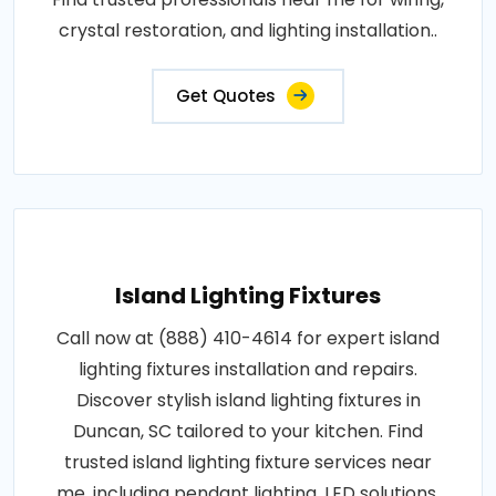
crystal restoration, and lighting installation..
Get Quotes
Island Lighting Fixtures
Call now at (888) 410-4614 for expert island
lighting fixtures installation and repairs.
Discover stylish island lighting fixtures in
Duncan, SC tailored to your kitchen. Find
trusted island lighting fixture services near
me, including pendant lighting, LED solutions,