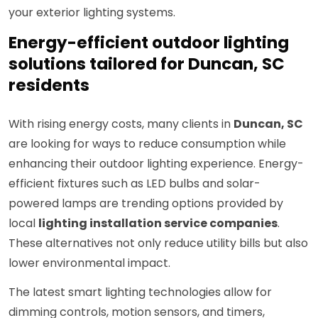
your exterior lighting systems.
Energy-efficient outdoor lighting
solutions tailored for Duncan, SC
residents
With rising energy costs, many clients in
Duncan, SC
are looking for ways to reduce consumption while
enhancing their outdoor lighting experience. Energy-
efficient fixtures such as LED bulbs and solar-
powered lamps are trending options provided by
local
lighting installation service companies
.
These alternatives not only reduce utility bills but also
lower environmental impact.
The latest smart lighting technologies allow for
dimming controls, motion sensors, and timers,