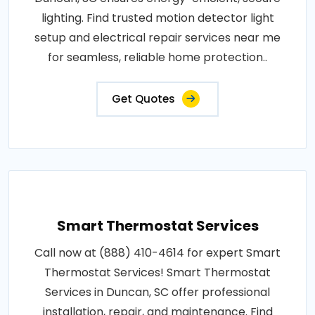
lighting. Find trusted motion detector light
setup and electrical repair services near me
for seamless, reliable home protection..
Get Quotes
Smart Thermostat Services
Call now at (888) 410-4614 for expert Smart
Thermostat Services! Smart Thermostat
Services in Duncan, SC offer professional
installation, repair, and maintenance. Find