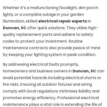
Whether it’s a malfunctioning floodlight, dim porch
lights, or a complete outage in your garden
illumination, skilled
electrical repair experts
in
Duncan, SC
offer quick solutions. They utilize high-
quality replacement parts and adhere to safety
codes to protect your investment. Routine
maintenance contracts also provide peace of mind
by keeping your lighting system in peak condition.
By addressing electrical faults promptly,
homeowners and business owners in
Duncan, SC
can
avoid potential hazards including electrical shorts or
fire risks. Ensuring all outdoor fixtures and wiring
comply with local regulations minimizes liability and
promotes energy efficiency. Professional electrical
maintenance plays a vital role in extending the life of