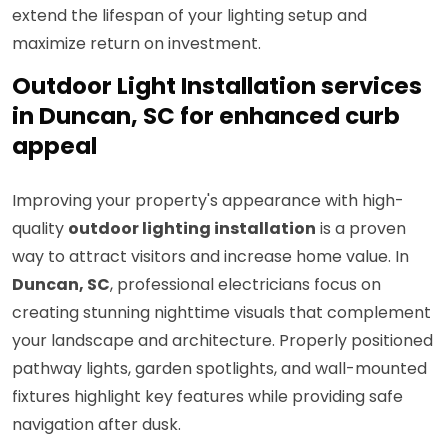
extend the lifespan of your lighting setup and
maximize return on investment.
Outdoor Light Installation services
in Duncan, SC for enhanced curb
appeal
Improving your property's appearance with high-
quality
outdoor lighting installation
is a proven
way to attract visitors and increase home value. In
Duncan, SC
, professional electricians focus on
creating stunning nighttime visuals that complement
your landscape and architecture. Properly positioned
pathway lights, garden spotlights, and wall-mounted
fixtures highlight key features while providing safe
navigation after dusk.