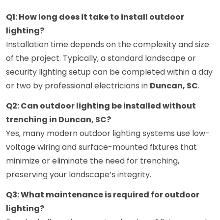
Q1: How long does it take to install outdoor
lighting?
Installation time depends on the complexity and size
of the project. Typically, a standard landscape or
security lighting setup can be completed within a day
or two by professional electricians in
Duncan, SC
.
Q2: Can outdoor lighting be installed without
trenching in Duncan, SC?
Yes, many modern outdoor lighting systems use low-
voltage wiring and surface-mounted fixtures that
minimize or eliminate the need for trenching,
preserving your landscape’s integrity.
Q3: What maintenance is required for outdoor
lighting?