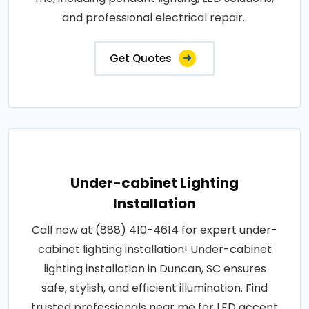
and professional electrical repair..
Get Quotes
Under-cabinet Lighting
Installation
Call now at (888) 410-4614 for expert under-
cabinet lighting installation! Under-cabinet
lighting installation in Duncan, SC ensures
safe, stylish, and efficient illumination. Find
trusted professionals near me for LED accent