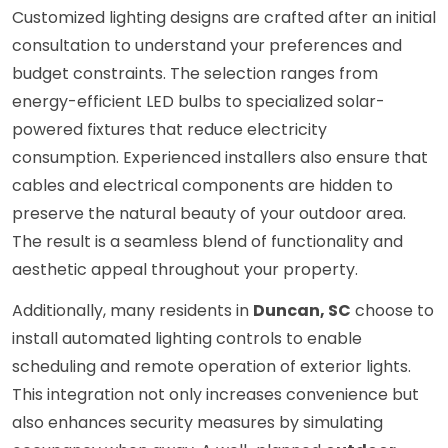
Customized lighting designs are crafted after an initial
consultation to understand your preferences and
budget constraints. The selection ranges from
energy-efficient LED bulbs to specialized solar-
powered fixtures that reduce electricity
consumption. Experienced installers also ensure that
cables and electrical components are hidden to
preserve the natural beauty of your outdoor area.
The result is a seamless blend of functionality and
aesthetic appeal throughout your property.
Additionally, many residents in
Duncan, SC
choose to
install automated lighting controls to enable
scheduling and remote operation of exterior lights.
This integration not only increases convenience but
also enhances security measures by simulating