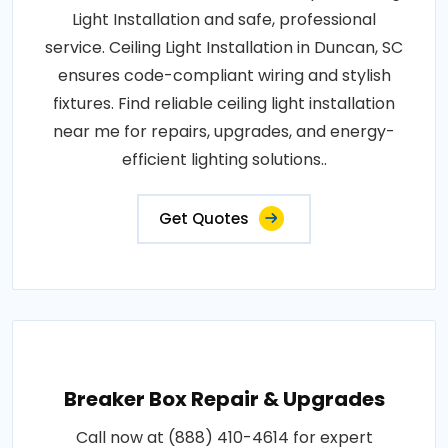
Light Installation and safe, professional
service. Ceiling Light Installation in Duncan, SC
ensures code-compliant wiring and stylish
fixtures. Find reliable ceiling light installation
near me for repairs, upgrades, and energy-
efficient lighting solutions..
Get Quotes
Breaker Box Repair & Upgrades
Call now at (888) 410-4614 for expert