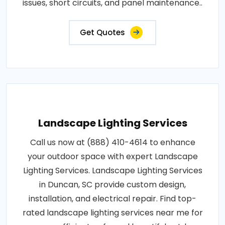
issues, short circuits, and panel maintenance..
Get Quotes
Landscape Lighting Services
Call us now at (888) 410-4614 to enhance
your outdoor space with expert Landscape
Lighting Services. Landscape Lighting Services
in Duncan, SC provide custom design,
installation, and electrical repair. Find top-
rated landscape lighting services near me for