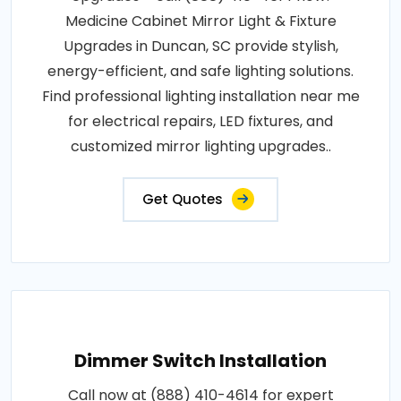
Medicine Cabinet Mirror Light & Fixture
Upgrades in Duncan, SC provide stylish,
energy-efficient, and safe lighting solutions.
Find professional lighting installation near me
for electrical repairs, LED fixtures, and
customized mirror lighting upgrades..
Get Quotes
Dimmer Switch Installation
Call now at (888) 410-4614 for expert