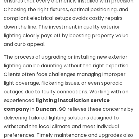
ensures that every element is installed with precision.
Choosing the right fixtures, optimal positioning, and
compliant electrical setups avoids costly repairs
down the line. The investment in quality exterior
lighting clearly pays off by boosting property value
and curb appeal.
The process of upgrading or installing new exterior
lighting can be daunting without the right expertise.
Clients often face challenges managing improper
light coverage, flickering issues, or even sporadic
outages due to faulty connections. Working with an
experienced
lighting installation service
company
in
Duncan, SC
relieves these concerns by
delivering tailored lighting solutions designed to
withstand the local climate and meet individual
preferences. Timely maintenance and upgrades also