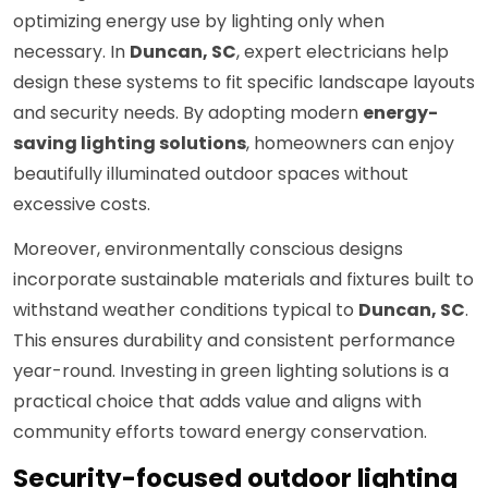
optimizing energy use by lighting only when
necessary. In
Duncan, SC
, expert electricians help
design these systems to fit specific landscape layouts
and security needs. By adopting modern
energy-
saving lighting solutions
, homeowners can enjoy
beautifully illuminated outdoor spaces without
excessive costs.
Moreover, environmentally conscious designs
incorporate sustainable materials and fixtures built to
withstand weather conditions typical to
Duncan, SC
.
This ensures durability and consistent performance
year-round. Investing in green lighting solutions is a
practical choice that adds value and aligns with
community efforts toward energy conservation.
Security-focused outdoor lighting