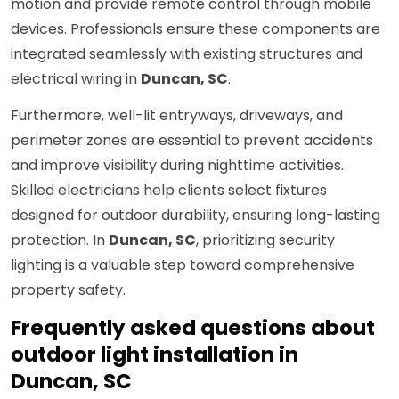
motion and provide remote control through mobile
devices. Professionals ensure these components are
integrated seamlessly with existing structures and
electrical wiring in
Duncan, SC
.
Furthermore, well-lit entryways, driveways, and
perimeter zones are essential to prevent accidents
and improve visibility during nighttime activities.
Skilled electricians help clients select fixtures
designed for outdoor durability, ensuring long-lasting
protection. In
Duncan, SC
, prioritizing security
lighting is a valuable step toward comprehensive
property safety.
Frequently asked questions about
outdoor light installation in
Duncan, SC