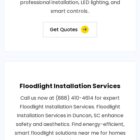
professional installation, LED lighting, and
smart controls..
Get Quotes
Floodlight Installation Services
Call us now at (888) 410-4614 for expert
Floodlight Installation Services. Floodlight
Installation Services in Duncan, SC enhance
safety and aesthetics. Find energy-efficient,
smart floodlight solutions near me for homes